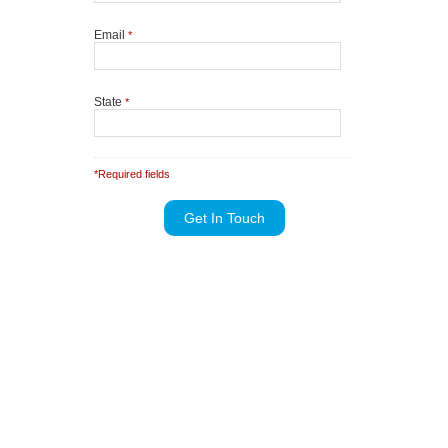
Email
*
State
*
*Required fields