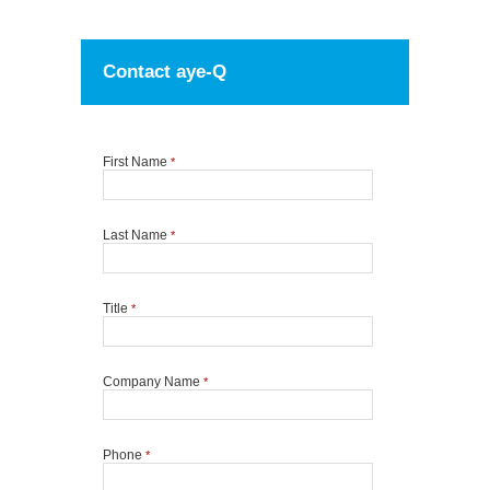
Contact aye-Q
First Name
*
Last Name
*
Title
*
Company Name
*
Phone
*