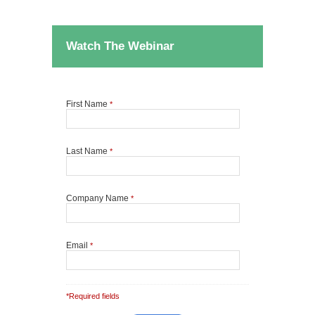
Watch The Webinar
First Name
*
Last Name
*
Company Name
*
Email
*
*Required fields